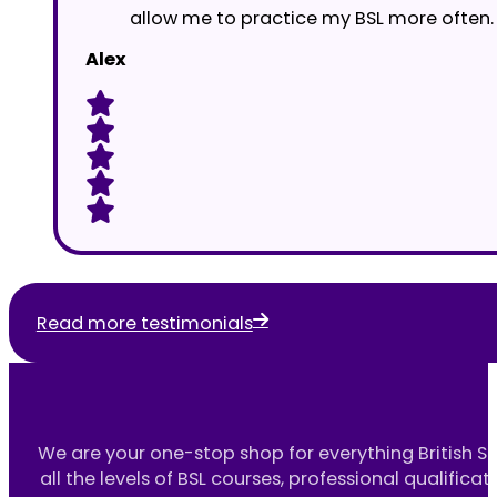
allow me to practice my BSL more often.
Alex
Read more testimonials
We are your one-stop shop for everything British S
all the levels of BSL courses, professional qualificat