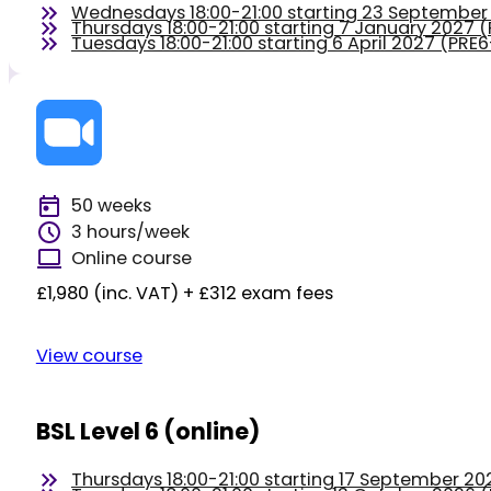
Wednesdays 18:00-21:00 starting 23 Septembe
Thursdays 18:00-21:00 starting 7 January 2027
Tuesdays 18:00-21:00 starting 6 April 2027 (PR
50 weeks
3 hours/week
Online course
£1,980 (inc. VAT) + £312 exam fees
View course
BSL Level 6 (online)
Thursdays 18:00-21:00 starting 17 September 2