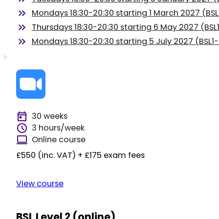
Mondays 18:30-20:30 starting 1 March 2027 (BS
Thursdays 18:30-20:30 starting 6 May 2027 (BS
Mondays 18:30-20:30 starting 5 July 2027 (BSL1
30 weeks
3 hours/week
Online course
£550 (inc. VAT) + £175 exam fees
View course
BSL Level 2 (online)