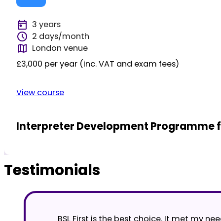
3 years
2 days/month
London venue
£3,000 per year (inc. VAT and exam fees)
View course
Interpreter Development Programme fo
Testimonials
BSL First is the best choice. It met my n