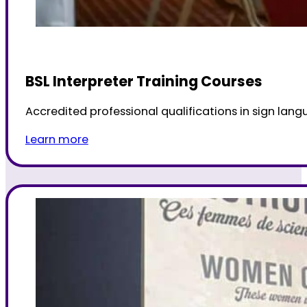
BSL Interpreter Training Courses
Accredited professional qualifications in sign langu
Learn more