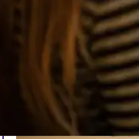
British Sign Language Courses
Learn from anywhere and at your own pace with our 
Learn more