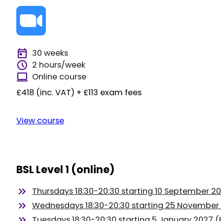
30 weeks
2 hours/week
Online course
£418 (inc. VAT) + £113 exam fees
View course
BSL Level 1 (online)
Thursdays 18:30-20:30 starting 10 September 2
Wednesdays 18:30-20:30 starting 25 November
Tuesdays 18:30-20:30 starting 5 January 2027 