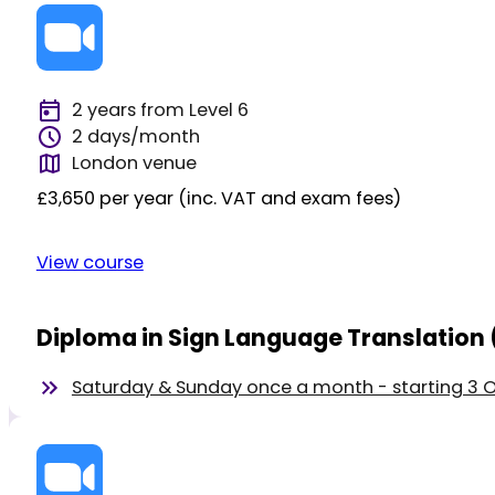
2 years from Level 6
2 days/month
London venue
£3,650 per year (inc. VAT and exam fees)
View course
Diploma in Sign Language Translation 
Saturday & Sunday once a month - starting 3