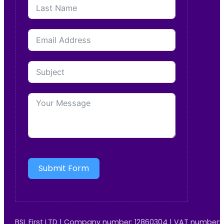
Submit Form
BSL First LTD | Company number: 12860304 | VAT number: