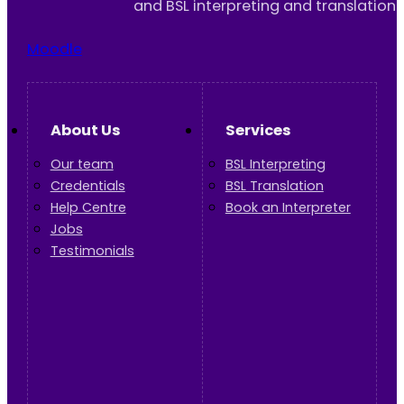
and BSL interpreting and translation 
Moodle
About Us
Services
Our team
BSL Interpreting
Credentials
BSL Translation
Help Centre
Book an Interpreter
Jobs
Testimonials