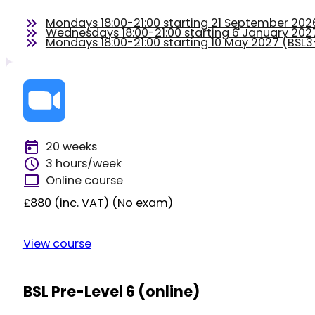
Mondays 18:00-21:00 starting 21 September 20
Wednesdays 18:00-21:00 starting 6 January 20
Mondays 18:00-21:00 starting 10 May 2027 (BS
20 weeks
3 hours/week
Online course
£880 (inc. VAT) (No exam)
View course
BSL Pre-Level 6 (online)