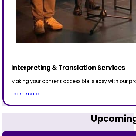
Interpreting & Translation Services
Making your content accessible is easy with our pro
Learn more
Upcoming 