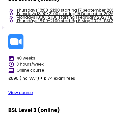
Thursdays 18:00-21:00 starting 17 September 2
Tuesdays 18:00-21:00 starting 15 December 20
Mondays 18:00-21:00 starting 1 February 2027 
Thursdays 18:00-21:00 starting 6 May 2027 (BS
40 weeks
3 hours/week
Online course
£890 (inc. VAT) + £174 exam fees
View course
BSL Level 3 (online)