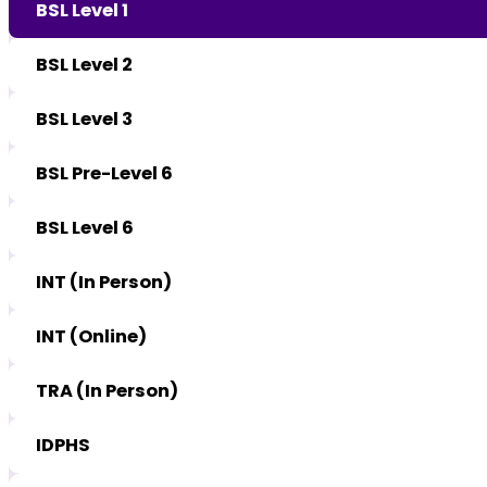
BSL Level 1
BSL Level 2
BSL Level 3
BSL Pre-Level 6
BSL Level 6
INT (In Person)
INT (Online)
TRA (In Person)
IDPHS