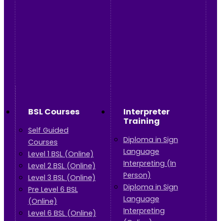
BSL Courses
Interpreter
Training
Self Guided
Diploma in Sign
Courses
Language
Level 1 BSL (Online)
Interpreting (In
Level 2 BSL (Online)
Person)
Level 3 BSL (Online)
Diploma in Sign
Pre Level 6 BSL
Language
(Online)
Interpreting
Level 6 BSL (Online)