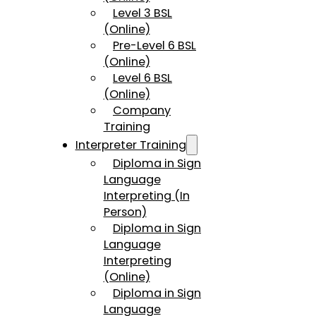
Level 3 BSL
(Online)
Pre-Level 6 BSL
(Online)
Level 6 BSL
(Online)
Company
Training
Interpreter Training
Diploma in Sign
Language
Interpreting (In
Person)
Diploma in Sign
Language
Interpreting
(Online)
Diploma in Sign
Language