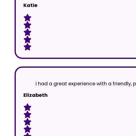
Katie
I had a great experience with a friendly, 
Elizabeth