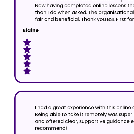
Now having completed online lessons they
than I do when asked. The organisational 
fair and beneficial. Thank you BSL First 
Elaine
I had a great experience with this online 
Being able to take it remotely was supe
and offered clear, supportive guidance e
recommend!