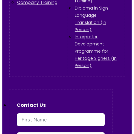
(Online)
Company Training
Diploma in Sign
Language
Translation (In
Person)
Interpreter
Development
Programme for
Heritage Signers (In
Person)
Contact Us