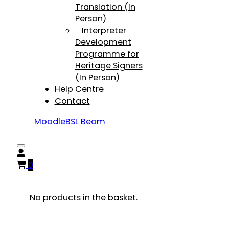
Translation (In
Person)
Interpreter
Development
Programme for
Heritage Signers
(In Person)
Help Centre
Contact
Moodle
BSL Beam
0
No products in the basket.