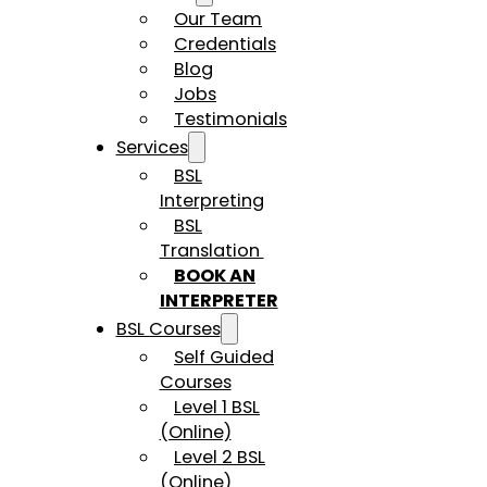
Our Team
Credentials
Blog
Jobs
Testimonials
Services
BSL
Interpreting
BSL
Translation
BOOK AN
INTERPRETER
BSL Courses
Self Guided
Courses
Level 1 BSL
(Online)
Level 2 BSL
(Online)