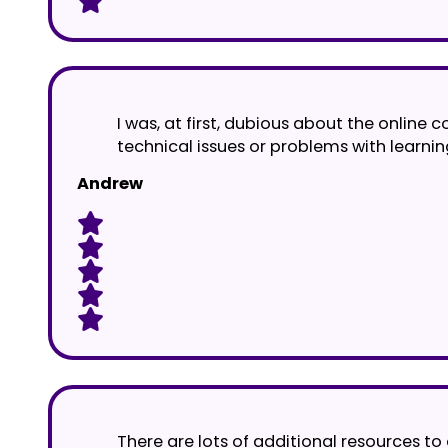
I was, at first, dubious about the online
technical issues or problems with learnin
Andrew
There are lots of additional resources to