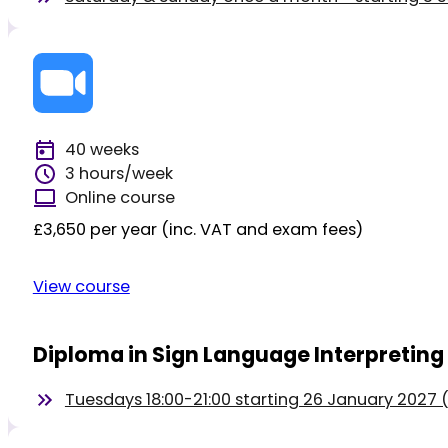
40 weeks
3 hours/week
Online course
£3,650 per year (inc. VAT and exam fees)
View course
Diploma in Sign Language Interpreting
Tuesdays 18:00-21:00 starting 26 January 2027