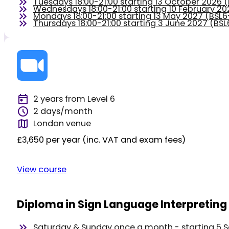
Tuesdays 18:00-21:00 starting 13 October 2026
Wednesdays 18:00-21:00 starting 10 February 2
Mondays 18:00-21:00 starting 13 May 2027 (BS
Thursdays 18:00-21:00 starting 3 June 2027 (BS
2 years from Level 6
2 days/month
London venue
£3,650 per year (inc. VAT and exam fees)
View course
Diploma in Sign Language Interpreting 
Saturday & Sunday once a month - starting 5