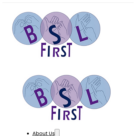
About Us