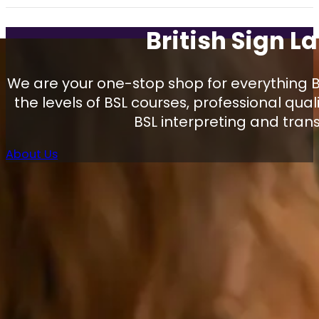
British Sign 
We are your one-stop shop for everything Br
the levels of BSL courses, professional qual
BSL interpreting and trans
About Us