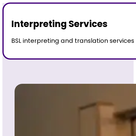
Interpreting Services
BSL interpreting and translation service