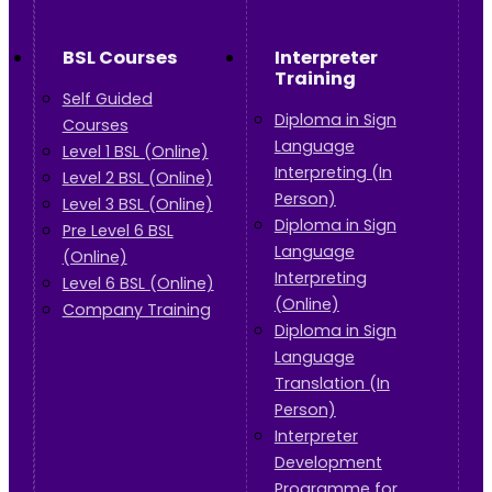
BSL Courses
Interpreter
Training
Self Guided
Diploma in Sign
Courses
Language
Level 1 BSL (Online)
Interpreting (In
Level 2 BSL (Online)
Person)
Level 3 BSL (Online)
Diploma in Sign
Pre Level 6 BSL
Language
(Online)
Interpreting
Level 6 BSL (Online)
(Online)
Company Training
Diploma in Sign
Language
Translation (In
Person)
Interpreter
Development
Programme for