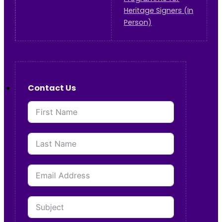
Heritage Signers (In
Person)
Contact Us