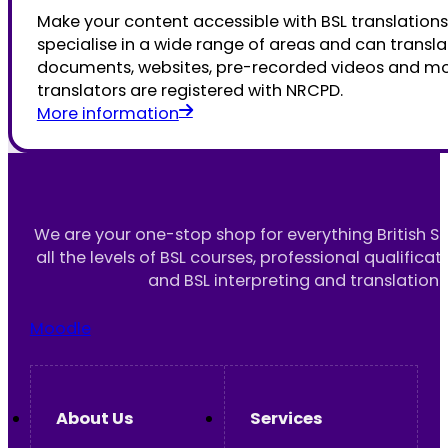
Make your content accessible with BSL translations
specialise in a wide range of areas and can transla
documents, websites, pre-recorded videos and mor
translators are registered with NRCPD.
More information
We are your one-stop shop for everything British S
all the levels of BSL courses, professional qualificat
and BSL interpreting and translation 
Moodle
About Us
Services