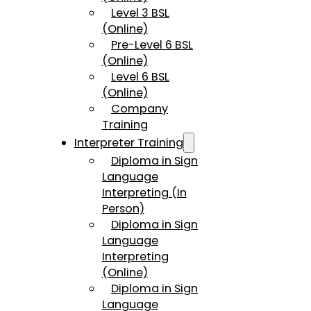
Level 3 BSL
(Online)
Pre-Level 6 BSL
(Online)
Level 6 BSL
(Online)
Company
Training
Interpreter Training
Diploma in Sign
Language
Interpreting (In
Person)
Diploma in Sign
Language
Interpreting
(Online)
Diploma in Sign
Language