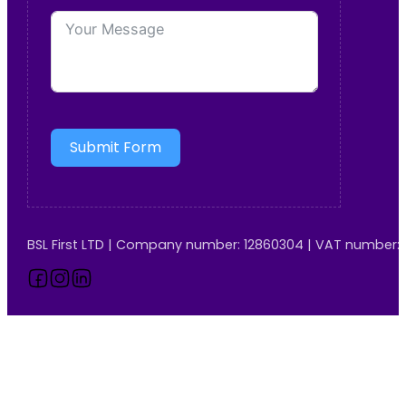
Submit Form
BSL First LTD | Company number: 12860304 | VAT number:
Follow us on Facebook
Follow us on Instagram
Follow us on LinkedIn