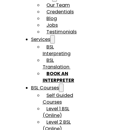
Our Team
Credentials
Blog
Jobs
Testimonials
Services
BSL
Interpreting
BSL
Translation
BOOK AN
INTERPRETER
BSL Courses
Self Guided
Courses
Level 1 BSL
(Online)
Level 2 BSL
(Online)