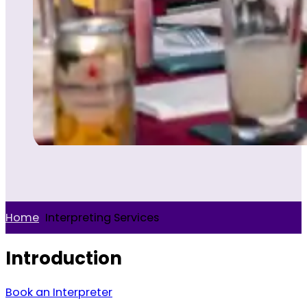
Home
>
Interpreting Services
Introduction
Book an Interpreter