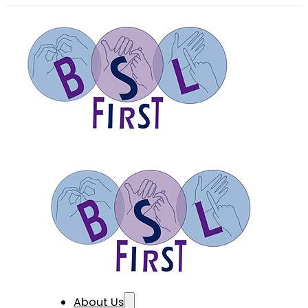
About Us