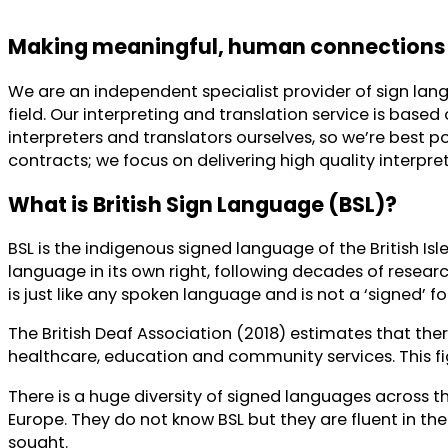
Making meaningful, human connections
We are an independent specialist provider of sign lang
field. Our interpreting and translation service is bas
interpreters and translators ourselves, so we’re best
contracts; we focus on delivering high quality interpret
What is British Sign Language (BSL)?
BSL is the indigenous signed language of the British Is
language in its own right, following decades of research
is just like any spoken language and is not a ‘signed’ fo
The British Deaf Association (2018) estimates that there
healthcare, education and community services. This fi
There is a huge diversity of signed languages across 
Europe. They do not know BSL but they are fluent in the
sought.