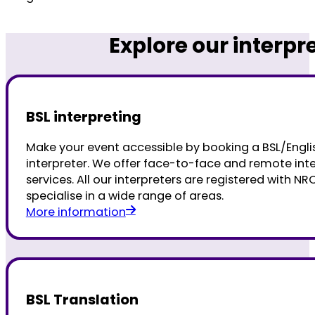
Explore our interpr
BSL interpreting
Make your event accessible by booking a BSL/Engli
interpreter. We offer face-to-face and remote int
services. All our interpreters are registered with N
specialise in a wide range of areas.
More information
BSL Translation