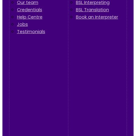
Our team
BSL Interpreting
Credentials
BSL Translation
Help Centre
Book an Interpreter
Jobs
Testimonials