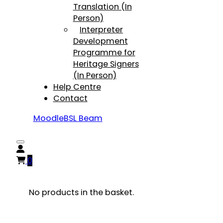
Translation (In
Person)
Interpreter
Development
Programme for
Heritage Signers
(In Person)
Help Centre
Contact
Moodle
BSL Beam
0
No products in the basket.