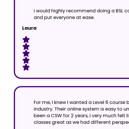
I would highly recommend doing a BSL cou
and put everyone at ease.
Laura
For me, I knew I wanted a Level 6 course b
industry. Their online system is easy to
been a CSW for 2 years, I very much felt li
classes great as we had different perspe