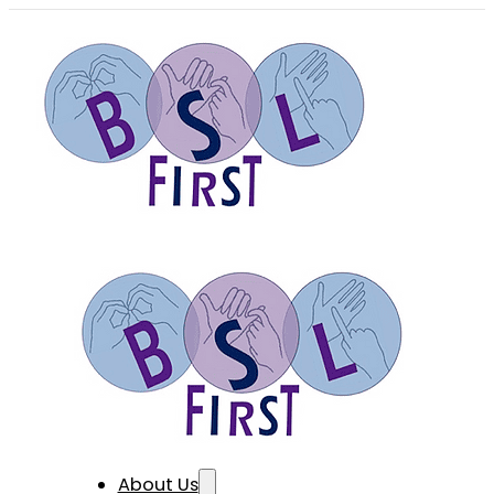
About Us