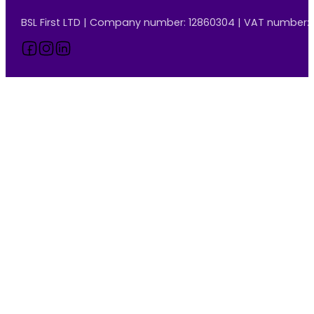
BSL First LTD | Company number: 12860304 | VAT number:
Follow us on Facebook
Follow us on Instagram
Follow us on LinkedIn