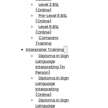
Level 3 BSL
(Online)
Pre-Level 6 BSL
(Online)
Level 6 BSL
(Online)
Company
Training
Interpreter Training
Diploma in Sign
Language
Interpreting (In
Person)
Diploma in Sign
Language
Interpreting
(Online)
Diploma in Sign
Language