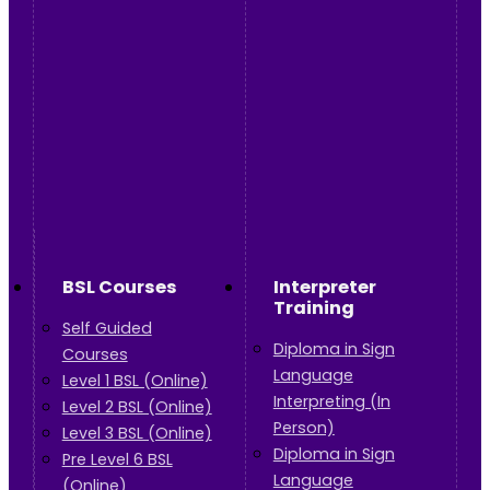
BSL Courses
Interpreter
Training
Self Guided
Diploma in Sign
Courses
Language
Level 1 BSL (Online)
Interpreting (In
Level 2 BSL (Online)
Person)
Level 3 BSL (Online)
Diploma in Sign
Pre Level 6 BSL
Language
(Online)