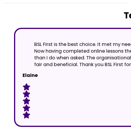
T
BSL First is the best choice. It met my n
Now having completed online lessons they
than I do when asked. The organisational 
fair and beneficial. Thank you BSL First 
Elaine