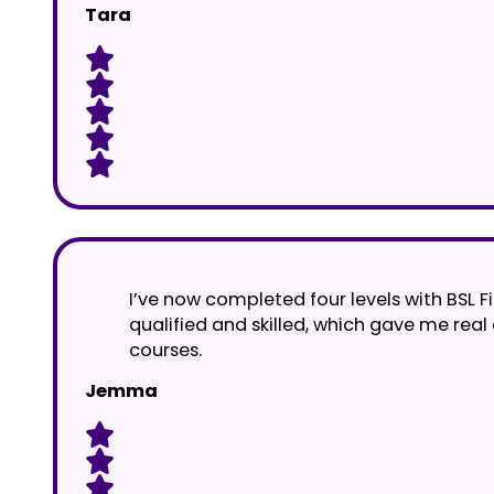
Tara
I’ve now completed four levels with BSL Fi
qualified and skilled, which gave me real
courses.
Jemma