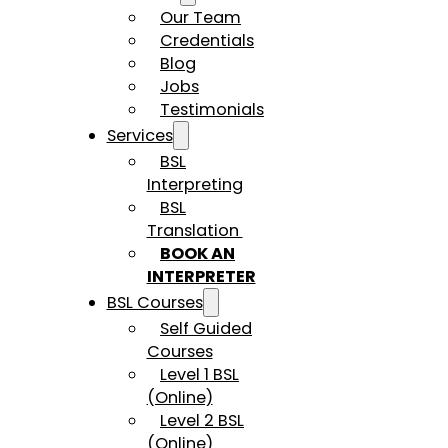
Our Team
Credentials
Blog
Jobs
Testimonials
Services
BSL
Interpreting
BSL
Translation
BOOK AN
INTERPRETER
BSL Courses
Self Guided
Courses
Level 1 BSL
(Online)
Level 2 BSL
(Online)