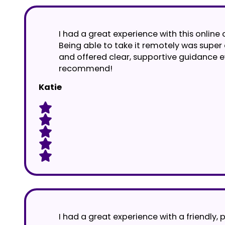
I had a great experience with this online 
Being able to take it remotely was supe
and offered clear, supportive guidance e
recommend!
Katie
I had a great experience with a friendly, 