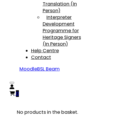
Translation (In
Person)
Interpreter
Development
Programme for
Heritage Signers
(In Person)
Help Centre
Contact
Moodle
BSL Beam
0
No products in the basket.