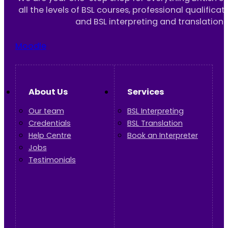
all the levels of BSL courses, professional qualificat
and BSL interpreting and translation 
Moodle
About Us
Services
Our team
BSL Interpreting
Credentials
BSL Translation
Help Centre
Book an Interpreter
Jobs
Testimonials