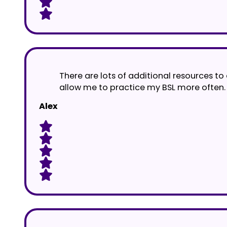
There are lots of additional resources to
allow me to practice my BSL more often.
Alex