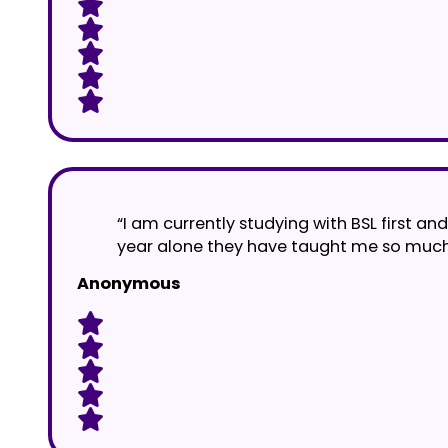
“I am currently studying with BSL first a
year alone they have taught me so much. 
Anonymous