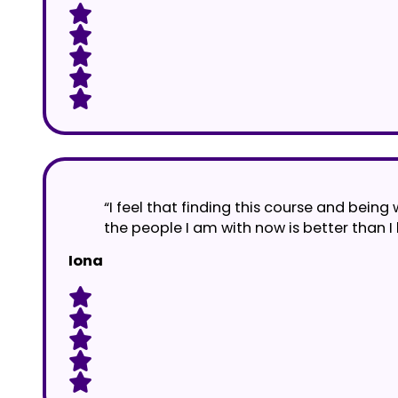
“I feel that finding this course and being
the people I am with now is better than I
Iona