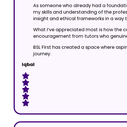
As someone who already had a foundation 
my skills and understanding of the profess
insight and ethical frameworks in a way 
What I’ve appreciated most is how the cou
encouragement from tutors who genuine
BSL First has created a space where aspir
journey.
Iqbal