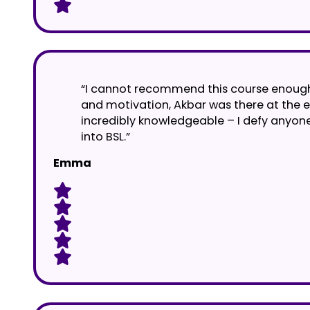
“I cannot recommend this course enough. 
and motivation, Akbar was there at the e
incredibly knowledgeable – I defy anyone
into BSL.”
Emma