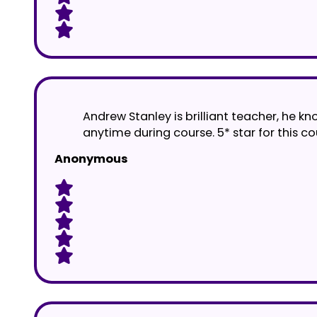
Andrew Stanley is brilliant teacher, he k
anytime during course. 5* star for this 
Anonymous