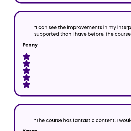
“I can see the improvements in my interpr
supported than I have before, the course 
Penny
“The course has fantastic content. I wou