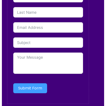
Submit Form