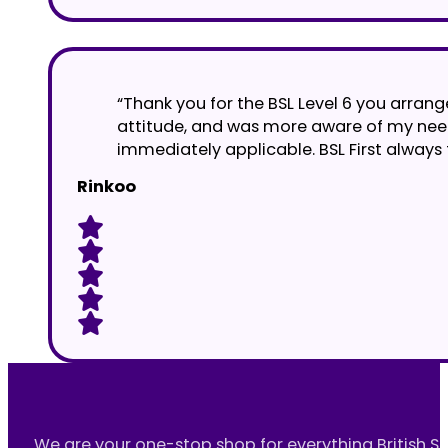
“Thank you for the BSL Level 6 you arrange
attitude, and was more aware of my nee
immediately applicable. BSL First always 
Rinkoo
We are your one-stop shop for everything British S