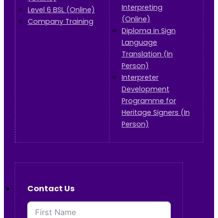
Interpreting
Level 6 BSL (Online)
(Online)
Company Training
Diploma in Sign
Language
Translation (In
Person)
Interpreter
Development
Programme for
Heritage Signers (In
Person)
Contact Us