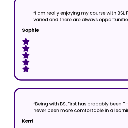
“I am really enjoying my course with BSL 
varied and there are always opportunitie
Sophie
“Being with BSLFirst has probably been T
never been more comfortable in a learnin
Kerri