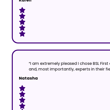
Karen
“I am extremely pleased I chose BSL First a
and, most importantly, experts in their fi
Natasha