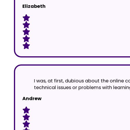
Elizabeth
I was, at first, dubious about the online
technical issues or problems with learnin
Andrew