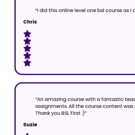
“I did this online level one bsl course a
Chris
“An amazing course with a fantastic tea
assignments. All the course content was
Thank you BSL First :)”
Suzie