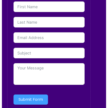
Submit Form