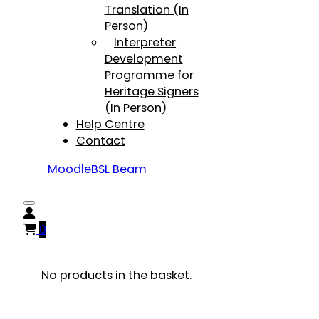
Translation (In
Person)
Interpreter
Development
Programme for
Heritage Signers
(In Person)
Help Centre
Contact
Moodle
BSL Beam
0
No products in the basket.