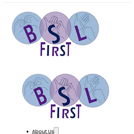
About Us