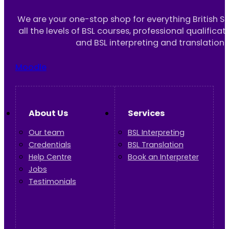
We are your one-stop shop for everything British S
all the levels of BSL courses, professional qualificat
and BSL interpreting and translation 
Moodle
About Us
Services
Our team
BSL Interpreting
Credentials
BSL Translation
Help Centre
Book an Interpreter
Jobs
Testimonials