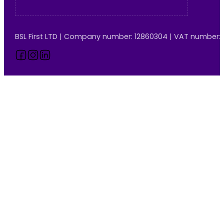
BSL First LTD | Company number: 12860304 | VAT number:
Follow us on Facebook
Follow us on Instagram
Follow us on LinkedIn