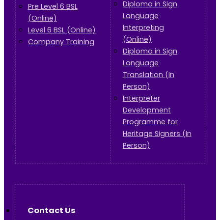
Diploma in Sign
Pre Level 6 BSL
Language
(Online)
Interpreting
Level 6 BSL (Online)
(Online)
Company Training
Diploma in Sign
Language
Translation (In
Person)
Interpreter
Development
Programme for
Heritage Signers (In
Person)
Contact Us