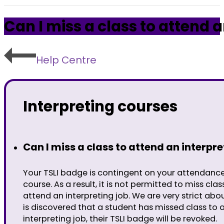
Can I miss a class to attend a
Help Centre
Interpreting courses
Can I miss a class to attend an interpre
Your TSLI badge is contingent on your attendanc
course. As a result, it is not permitted to miss clas
attend an interpreting job. We are very strict about
is discovered that a student has missed class to 
interpreting job, their TSLI badge will be revoked.