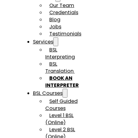
Our Team
Credentials
Blog
Jobs
Testimonials
Services
BSL
Interpreting
BSL
Translation
BOOK AN
INTERPRETER
BSL Courses
Self Guided
Courses
Level 1 BSL
(Online)
Level 2 BSL
(Online)