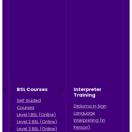
BSL Courses
Interpreter
Training
Self Guided
Diploma in Sign
Courses
Language
Level 1 BSL (Online)
Interpreting (In
Level 2 BSL (Online)
Person)
Level 3 BSL (Online)