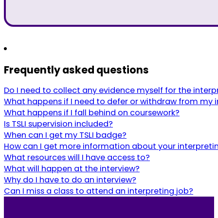
Frequently asked questions
Do I need to collect any evidence myself for the inte
What happens if I need to defer or withdraw from my i
What happens if I fall behind on coursework?
Is TSLI supervision included?
When can I get my TSLI badge?
How can I get more information about your interpreti
What resources will I have access to?
What will happen at the interview?
Why do I have to do an interview?
Can I miss a class to attend an interpreting job?