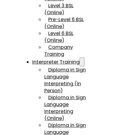
Level 3 BSL
(Online)
Pre-Level 6 BSL
(Online)
Level 6 BSL
(Online)
Company
Training
Interpreter Training
Diploma in Sign
Language
Interpreting (In
Person)
Diploma in Sign
Language
Interpreting
(Online)
Diploma in Sign
Language