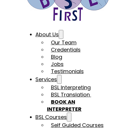
About Us
Our Team
Credentials
Blog
Jobs
Testimonials
Services
BSL Interpreting
BSL Translation
BOOK AN
INTERPRETER
BSL Courses
Self Guided Courses