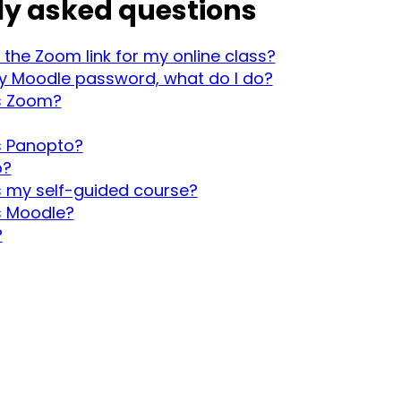
ly asked questions
 the Zoom link for my online class?
my Moodle password, what do I do?
s Zoom?
s Panopto?
o?
 my self-guided course?
s Moodle?
?