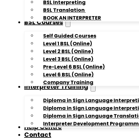
BSL Interpreting
BSL Translation
BOOK AN INTERPRETER
BSL Courses
Self Guided Courses
Level 1 BSL (Online)
Level 2 BSL (Online)
Level 3 BSL (Online)
Pre-Level 6 BSL (Online)
Level 6 BSL (Online)
Company Training
Interpreter Training
Diploma in Sign Language Interpreti
Diploma in Sign Language Interpreti
Diploma in Sign Language Translati
Interpreter Development Programme 
Help Centre
Contact