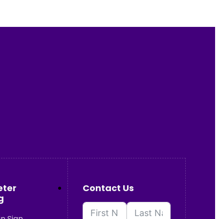
eter
Contact Us
g
n Sign