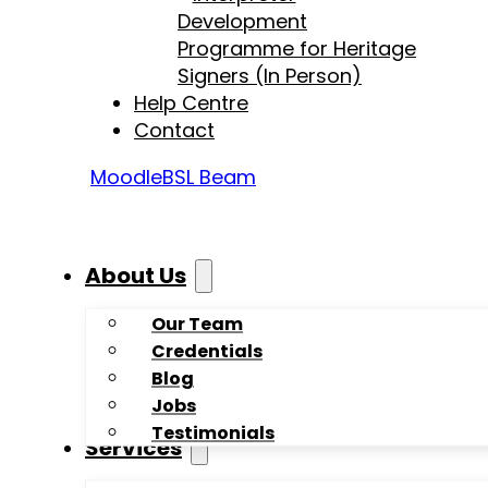
Development
Programme for Heritage
Signers (In Person)
Help Centre
Contact
Moodle
BSL Beam
About Us
Our Team
Credentials
Blog
Jobs
Testimonials
Services