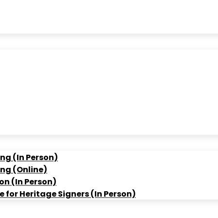
ng (In Person)
ng (Online)
on (In Person)
for Heritage Signers (In Person)