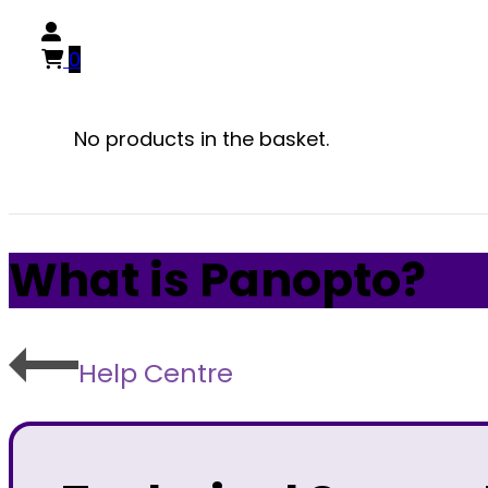
0
No products in the basket.
What is Panopto?
Help Centre