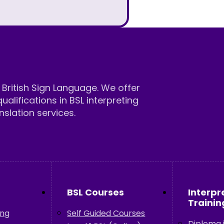
British Sign Language. We offer
qualifications in BSL interpreting
nslation services.
BSL Courses
Interpr
Trainin
ing
Self Guided Courses
Diploma i