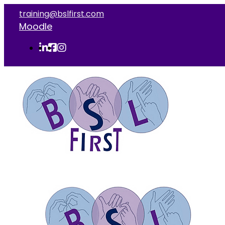
training@bslfirst.com
Moodle