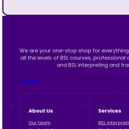
We are your one-stop shop for everything 
all the levels of BSL courses, professional 
and BSL interpreting and tra
Moodle
About Us
Services
Our team
BSL Interpret