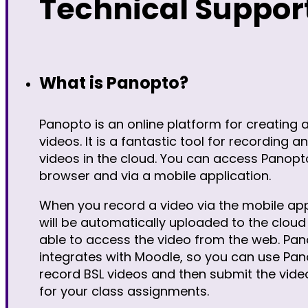
Technical Suppor
What is Panopto?
Panopto is an online platform for creating 
videos. It is a fantastic tool for recording a
videos in the cloud. You can access Panopt
browser and via a mobile application.
When you record a video via the mobile app
will be automatically uploaded to the cloud 
able to access the video from the web. Pan
integrates with Moodle, so you can use Pan
record BSL videos and then submit the vide
for your class assignments.