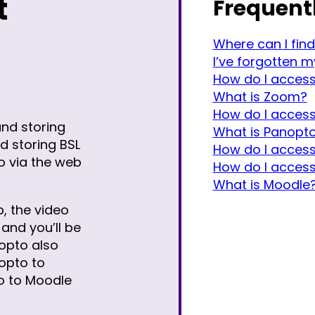
t
Frequent
Where can I find
I’ve forgotten 
How do I acces
What is Zoom?
How do I acces
and storing
What is Panopt
nd storing BSL
How do I access
o via the web
How do I acces
What is Moodle
, the video
and you’ll be
opto also
opto to
o to Moodle