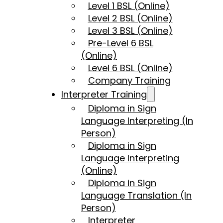
Level 1 BSL (Online)
Level 2 BSL (Online)
Level 3 BSL (Online)
Pre-Level 6 BSL
(Online)
Level 6 BSL (Online)
Company Training
Interpreter Training
Diploma in Sign
Language Interpreting (In
Person)
Diploma in Sign
Language Interpreting
(Online)
Diploma in Sign
Language Translation (In
Person)
Interpreter