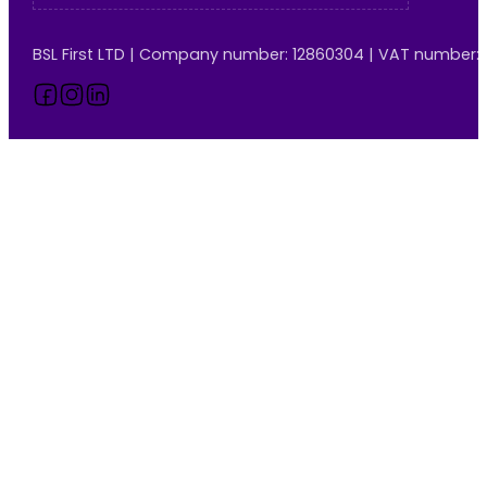
BSL First LTD | Company number: 12860304 | VAT number:
Follow us on Facebook
Follow us on Instagram
Follow us on LinkedIn