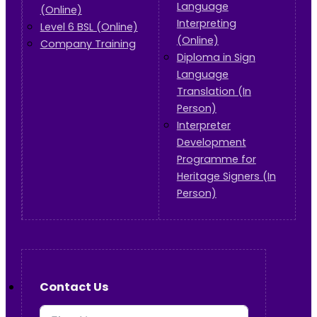
Language
(Online)
Interpreting
Level 6 BSL (Online)
(Online)
Company Training
Diploma in Sign
Language
Translation (In
Person)
Interpreter
Development
Programme for
Heritage Signers (In
Person)
Contact Us