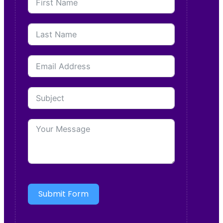
Submit Form