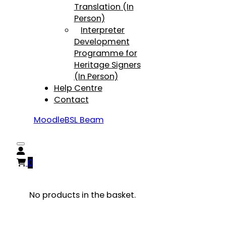
Translation (In
Person)
Interpreter
Development
Programme for
Heritage Signers
(In Person)
Help Centre
Contact
Moodle
BSL Beam
0
No products in the basket.