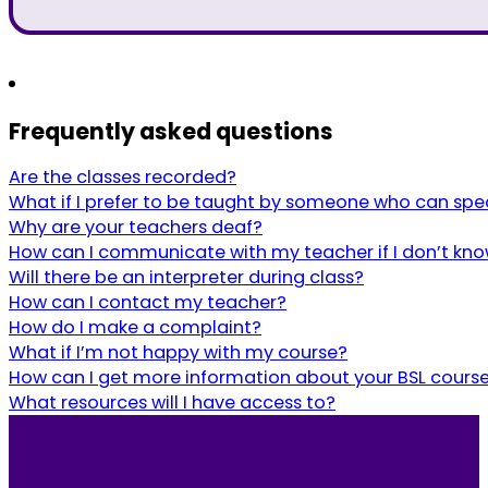
Frequently asked questions
Are the classes recorded?
What if I prefer to be taught by someone who can spe
Why are your teachers deaf?
How can I communicate with my teacher if I don’t kno
Will there be an interpreter during class?
How can I contact my teacher?
How do I make a complaint?
What if I’m not happy with my course?
How can I get more information about your BSL cours
What resources will I have access to?