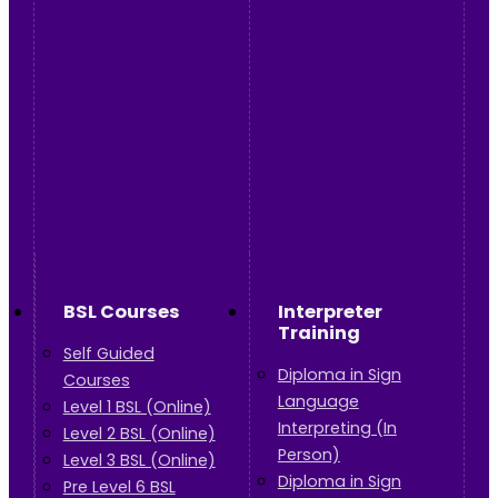
BSL Courses
Interpreter
Training
Self Guided
Diploma in Sign
Courses
Language
Level 1 BSL (Online)
Interpreting (In
Level 2 BSL (Online)
Person)
Level 3 BSL (Online)
Diploma in Sign
Pre Level 6 BSL