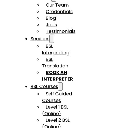
Our Team
Credentials
Blog
Jobs
Testimonials
Services
BSL
Interpreting
BSL
Translation
BOOK AN
INTERPRETER
BSL Courses
Self Guided
Courses
Level 1 BSL
(Online)
Level 2 BSL
(Online)