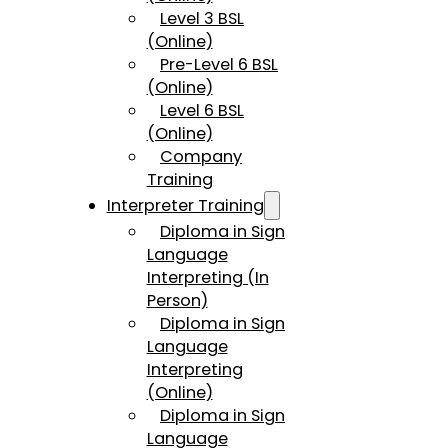
Level 3 BSL
(Online)
Pre-Level 6 BSL
(Online)
Level 6 BSL
(Online)
Company
Training
Interpreter Training
Diploma in Sign
Language
Interpreting (In
Person)
Diploma in Sign
Language
Interpreting
(Online)
Diploma in Sign
Language