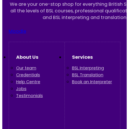
We are your one-stop shop for everything British S
all the levels of BSL courses, professional qualificat
and BSL interpreting and translation 
Moodle
About Us
Services
Our team
BSL Interpreting
Credentials
BSL Translation
Help Centre
Book an Interpreter
Jobs
Testimonials