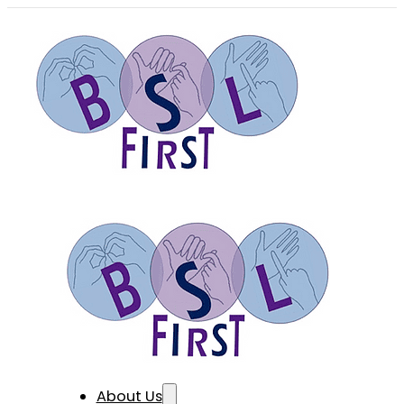
About Us