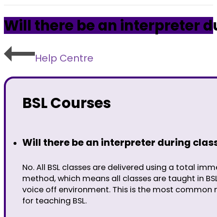
Will there be an interpreter d
Help Centre
BSL Courses
Will there be an interpreter during clas
No. All BSL classes are delivered using a total imm
method, which means all classes are taught in BS
voice off environment. This is the most common
for teaching BSL.