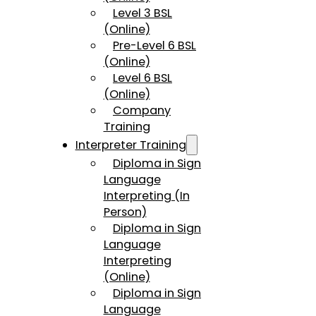
Level 3 BSL
(Online)
Pre-Level 6 BSL
(Online)
Level 6 BSL
(Online)
Company
Training
Interpreter Training
Diploma in Sign
Language
Interpreting (In
Person)
Diploma in Sign
Language
Interpreting
(Online)
Diploma in Sign
Language