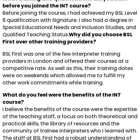
before you joined the INT course?
Before joining the course, I had achieved my BSL Level
6 qualification with Signature. I also had a degree in
Special Educational Needs and Inclusion Studies, and
Qualified Teaching Status.
Why did you choose BSL
First over other training providers?
BSL First was one of the few interpreter training
providers in London and offered their courses at a
competitive rate. As well as this, their training dates
were on weekends which allowed me to fulfill my
other work commitments while training.
What do you feel were the benefits of the INT
course?
I believe the benefits of the course were the expertise
of the teaching staff, a focus on both theoretical and
practical skills, the library of resources and the
community of trainee interpreters who I learned with.
The staff at BSL First had a robust understanding of