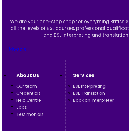
We are your one-stop shop for everything British S
all the levels of BSL courses, professional qualificat
and BSL interpreting and translation 
Moodle
About Us
Services
Our team
BSL Interpreting
Credentials
BSL Translation
Help Centre
Book an Interpreter
Jobs
Testimonials