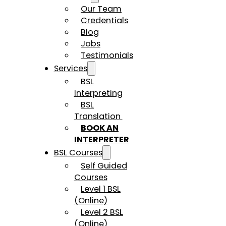
Our Team
Credentials
Blog
Jobs
Testimonials
Services
BSL
Interpreting
BSL
Translation
BOOK AN
INTERPRETER
BSL Courses
Self Guided
Courses
Level 1 BSL
(Online)
Level 2 BSL
(Online)