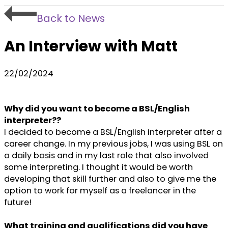
Back to News
An Interview with Matt
22/02/2024
Why did you want to become a BSL/English
interpreter??
I decided to become a BSL/English interpreter after a
career change. In my previous jobs, I was using BSL on
a daily basis and in my last role that also involved
some interpreting. I thought it would be worth
developing that skill further and also to give me the
option to work for myself as a freelancer in the
future!
What training and qualifications did you have