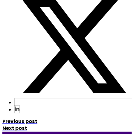
Previous post
Next post