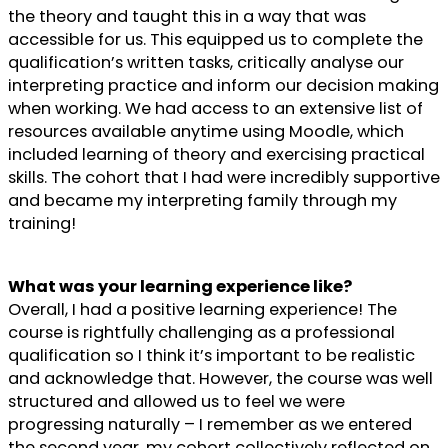
the theory and taught this in a way that was
accessible for us. This equipped us to complete the
qualification’s written tasks, critically analyse our
interpreting practice and inform our decision making
when working. We had access to an extensive list of
resources available anytime using Moodle, which
included learning of theory and exercising practical
skills. The cohort that I had were incredibly supportive
and became my interpreting family through my
training!
What was your learning experience like?
Overall, I had a positive learning experience! The
course is rightfully challenging as a professional
qualification so I think it’s important to be realistic
and acknowledge that. However, the course was well
structured and allowed us to feel we were
progressing naturally – I remember as we entered
the second year, my cohort collectively reflected on