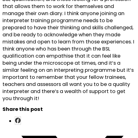
that allows them to work for themselves and
manage their own diary. I think anyone joining an
interpreter training programme needs to be
prepared to have their thinking and skills challenged,
and be ready to acknowledge when they made
mistakes and open to learn from those experiences. I
think anyone who has been through the BSL
qualification can empathise that it can feel like
being under the microscope at times, and it’s a
similar feeling on an interpreting programme but it’s
important to remember that your fellow trainees,
teachers and assessors all want you to be a quality
interpreter and there’s a wealth of support to get
you through it!
Share this post