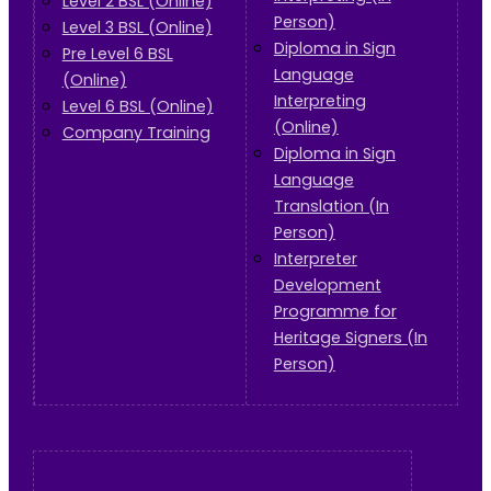
Level 2 BSL (Online)
Person)
Level 3 BSL (Online)
Diploma in Sign
Pre Level 6 BSL
Language
(Online)
Interpreting
Level 6 BSL (Online)
(Online)
Company Training
Diploma in Sign
Language
Translation (In
Person)
Interpreter
Development
Programme for
Heritage Signers (In
Person)