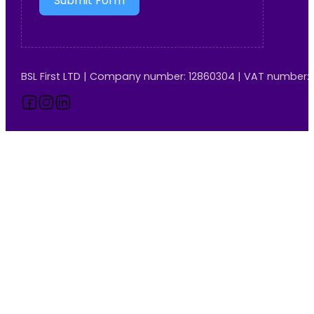
Submit Form
BSL First LTD | Company number: 12860304 | VAT number:
Follow us on Facebook
Follow us on Instagram
Follow us on LinkedIn