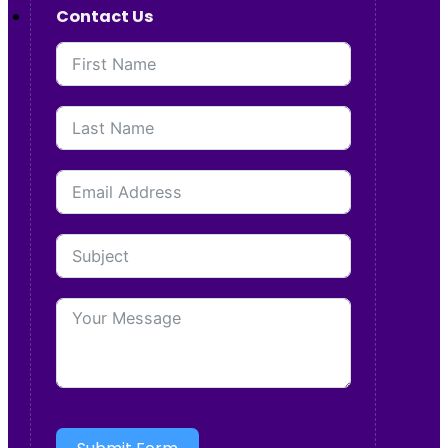
Contact Us