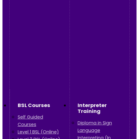
BSL Courses
Interpreter
Training
Self Guided
Diploma in Sign
Courses
Language
Level 1 BSL (Online)
Interpreting (In