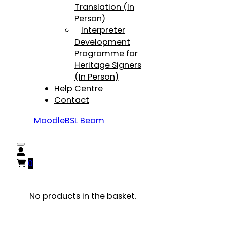
Translation (In
Person)
Interpreter
Development
Programme for
Heritage Signers
(In Person)
Help Centre
Contact
Moodle
BSL Beam
0
No products in the basket.