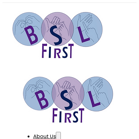
About Us