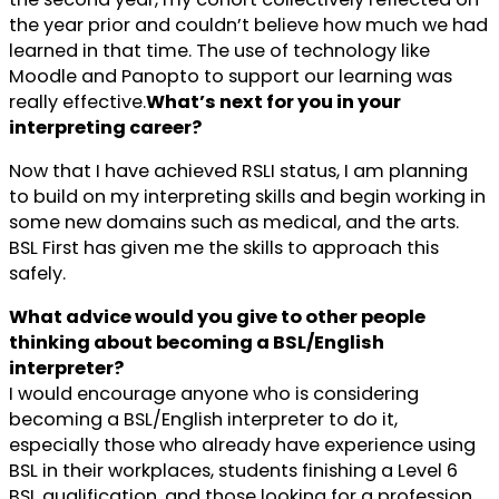
the year prior and couldn’t believe how much we had
learned in that time. The use of technology like
Moodle and Panopto to support our learning was
really effective.
What’s next for you in your
interpreting career?
Now that I have achieved RSLI status, I am planning
to build on my interpreting skills and begin working in
some new domains such as medical, and the arts.
BSL First has given me the skills to approach this
safely.
What advice would you give to other people
thinking about becoming a BSL/English
interpreter?
I would encourage anyone who is considering
becoming a BSL/English interpreter to do it,
especially those who already have experience using
BSL in their workplaces, students finishing a Level 6
BSL qualification, and those looking for a profession